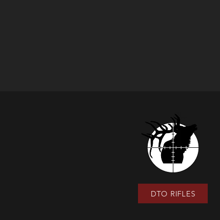
DTO RIFLES