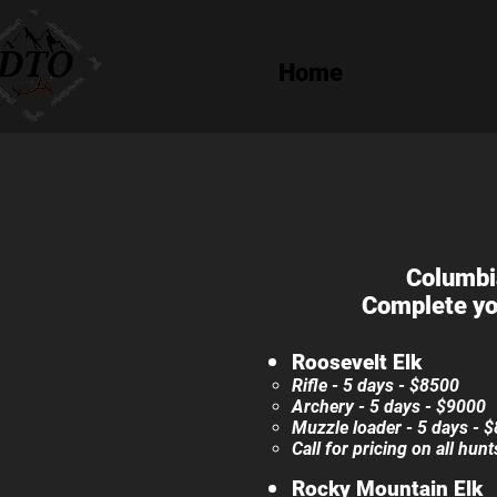
Home
Columbia
Complete yo
Roosevelt Elk​​
Rifle - 5 days - $85
00​
Archery - 5 days - $90
00
Muzzle loader - 5 days - 
Call for pricing on all hun
Rocky Mountain Elk