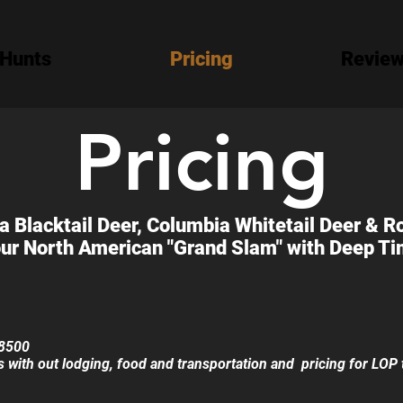
Hunts
Pricing
Revie
Pricing
 Blacktail Deer, Columbia Whitetail Deer & R
ur North American "Grand Slam" with Deep Tim
$8500
ts with out lodging, food and transportation and pricing for LOP 