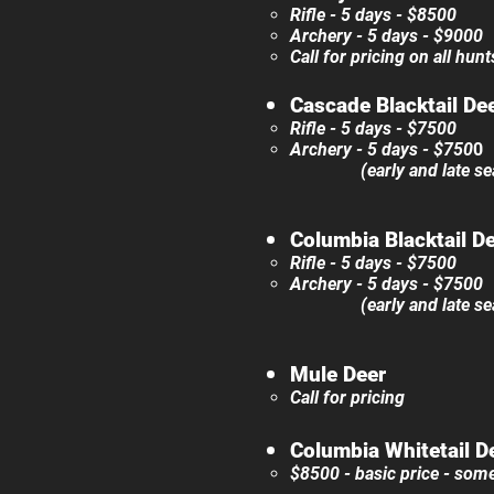
Rifle - 5 days - ​$8500
Archery - 5 days - $90
00​​
Call for pricing on all hun
Cascade Blacktail De
Rifle - 5 days - $7500
Archery - 5 days - $750
0
(early and late season
Columbia Blacktail D
Rifle - 5 days - $7500
Archery - 5 days - $7500
(early and late season
Mule Deer
Call for pricing
Columbia Whitetail D
$8500​ - basic price - som