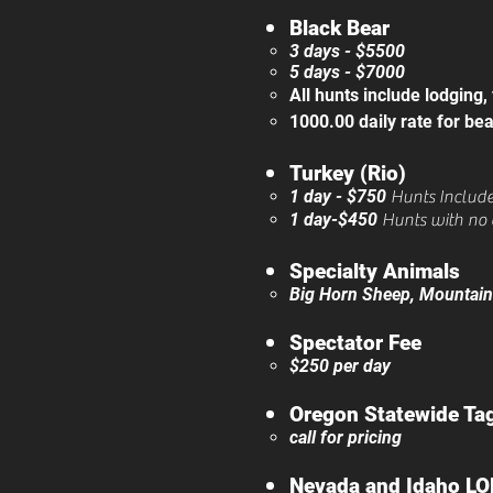
Black Bear
3 days - $5500
5 days - $7000
All hunts include lodging,
1000.00 daily rate for bea
​
Turkey (Rio)
1 day - $750
​
Hunt
s Includ
1 day-$450
Hunts with no 
Specialty Animals
Big Horn Sheep, Mountain G
Spectator Fee
$250 per day
Oregon Statewide Ta
call for pricing​
Nevada and Idaho LO