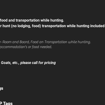
 food and transportation while hunting.
r hunt (no lodging, food) transportation while hunting included
e- Room and Board, Food an Transportation while hunting.
accommodation's or food needed.
oats, etc., please call for pricing
gs
P Tags