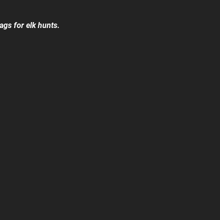
ags for elk hunts.