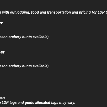
ts with out lodging, food and transportation and pricing for LOP t
er
 archery hunts available)
eer
​
 archery hunts available)
eer
e LOP tags and guide allocated tags may vary.