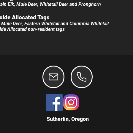
in Elk, Mule Deer​, Whitetail Deer and Pronghorn
uide All
ocated Tags
l, Mule Deer, Eastern Whitetail and Columbia Whitetail​
Guide Allocated non-resident tags
Sutherlin, Oregon