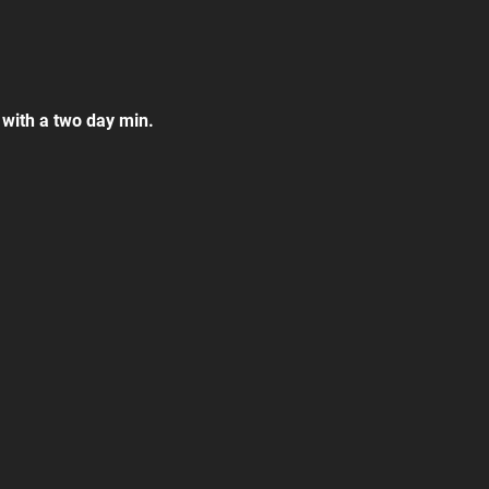
 with a two day min.