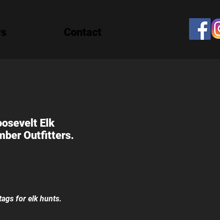
ws
Contact
oosevelt Elk
ber Outfitters.
tags for elk hunts.