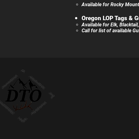
Available for Rocky Mounta
Oregon LOP Tags &
G
Available for Elk, Blacktai
Call for list of available 